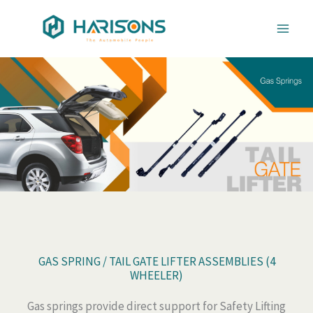
Skip
to
content
GAS SPRING / TAIL GATE LIFTER ASSEMBLIES (4
WHEELER)
Gas springs provide direct support for Safety Lifting