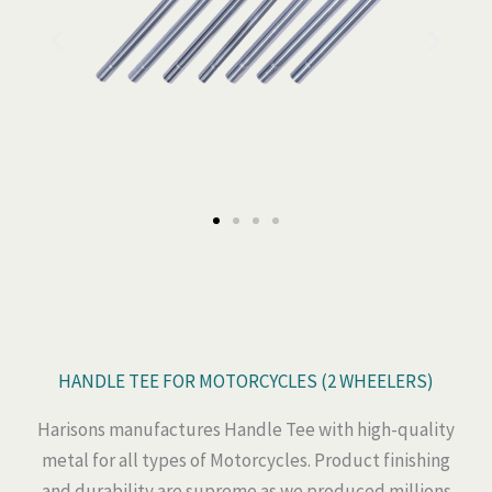
HANDLE TEE FOR MOTORCYCLES (2 WHEELERS)
Harisons manufactures Handle Tee with high-quality
metal for all types of Motorcycles. Product finishing
and durability are supreme as we produced millions