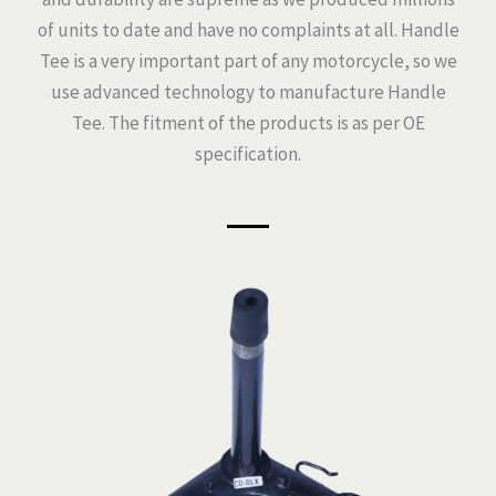
of units to date and have no complaints at all. Handle
Tee is a very important part of any motorcycle, so we
use advanced technology to manufacture Handle
Tee. The fitment of the products is as per OE
specification.