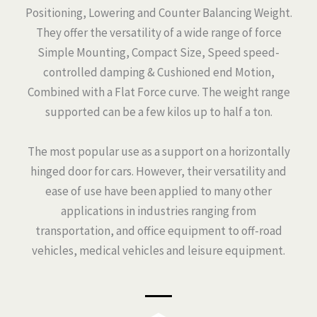
Positioning, Lowering and Counter Balancing Weight.
They offer the versatility of a wide range of force
Simple Mounting, Compact Size, Speed speed-
controlled damping & Cushioned end Motion,
Combined with a Flat Force curve. The weight range
supported can be a few kilos up to half a ton.
The most popular use as a support on a horizontally
hinged door for cars. However, their versatility and
ease of use have been applied to many other
applications in industries ranging from
transportation, and office equipment to off-road
vehicles, medical vehicles and leisure equipment.