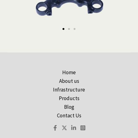
Home
About us
Infrastructure
Products
Blog
Contact Us