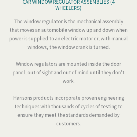
CAR WINDOW REGULATOR ASSEMBLIES (4
WHEELERS)
The window regulator is the mechanical assembly
that moves an automobile window up and down when
power is supplied to an electric motor or, with manual
windows, the window crank is turned.
Window regulators are mounted inside the door
panel, out of sight and out of mind until they don’t
work.
Harisons products incorporate proven engineering
techniques with thousands of cycles of testing to
ensure they meet the standards demanded by
customers.