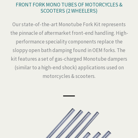
FRONT FORK MONO TUBES OF MOTORCYCLES &
SCOOTERS (2 WHEELERS)
Our state-of-the-art Monotube Fork Kit represents
the pinnacle of aftermarket front-end handling. High-
performance speciality components replace the
sloppy open bath damping found in OEM forks. The
kit features a set of gas-charged Monotube dampers
(similar to a high-end shock) applications used on
motorcycles & scooters.