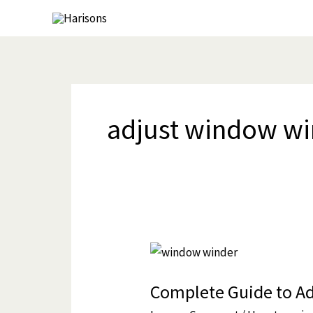
Skip
to
content
adjust window w
Complete
Guide
Complete Guide to A
to
Adjusting