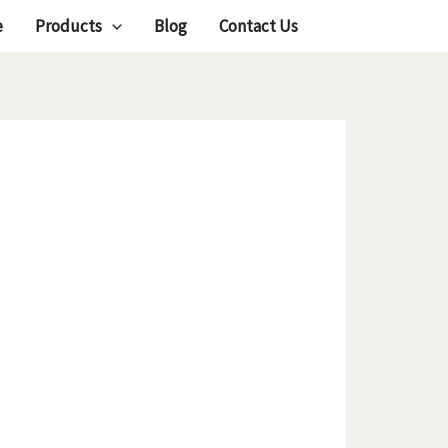
e
Products
Blog
Contact Us