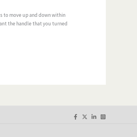
ss to move up and down within
eant the handle that you turned