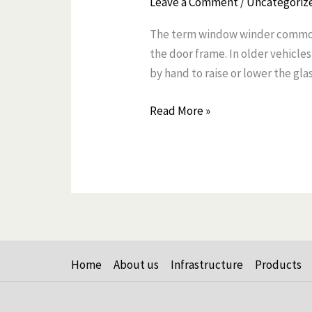
Leave a Comment
/
Uncategoriz
and
The term window winder commonl
Replacing
the door frame. In older vehicl
Window
by hand to raise or lower the glas
Winder
Read More »
Home
About us
Infrastructure
Products