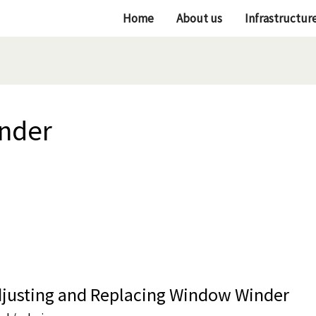
Home
About us
Infrastructur
inder
djusting and Replacing Window Winder