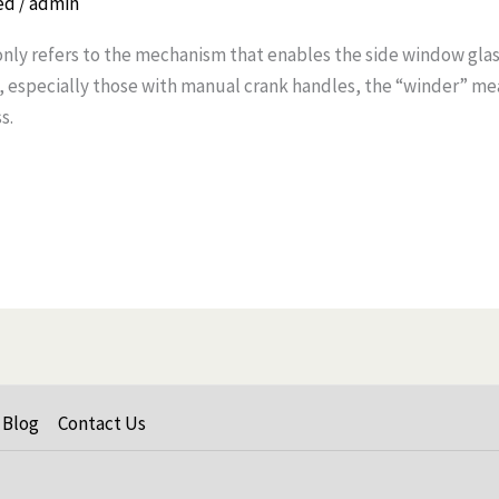
ed
/
admin
y refers to the mechanism that enables the side window gla
es, especially those with manual crank handles, the “winder” m
s.
Blog
Contact Us