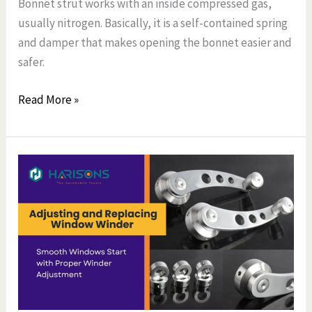
Bonnet strut works with an inside compressed gas,
usually nitrogen. Basically, it is a self-contained spring
and damper that makes opening the bonnet easier and
safer.
Read More »
Complete
Guide
to
Adjusting
and
Replacing
Window
Winder