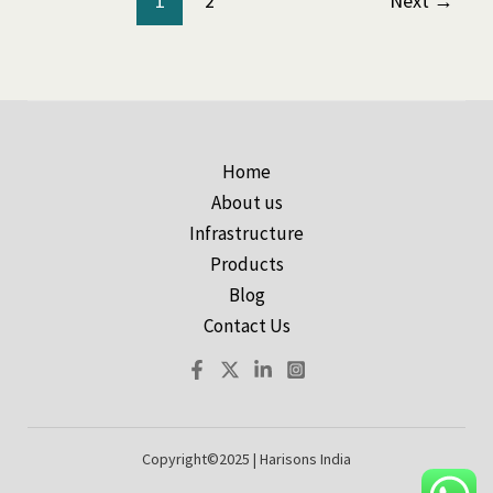
1
2
Next
→
Home
About us
Infrastructure
Products
Blog
Contact Us
Copyright©2025 | Harisons India