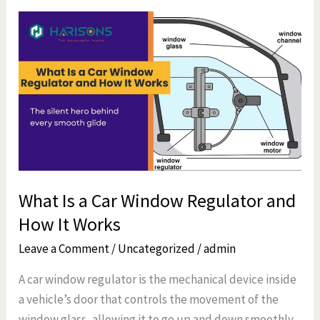
What
Is
a
Car
Window
Regulator
and
How
It
What Is a Car Window Regulator and
Works
How It Works
Leave a Comment
/
Uncategorized
/
admin
A car window regulator is the mechanical device inside
a vehicle’s door that controls the movement of the
window glass, allowing it to go up and down smoothly.