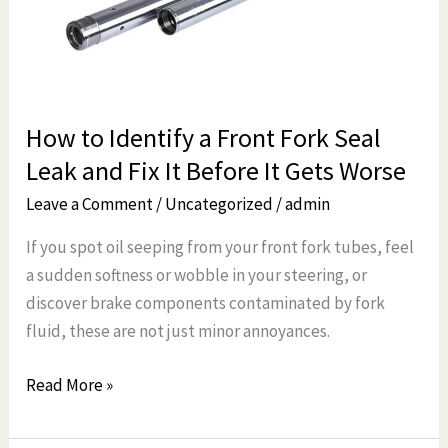
Fork
Seal
Leak
and
How to Identify a Front Fork Seal
Fix
Leak and Fix It Before It Gets Worse
It
Before
Leave a Comment
/
Uncategorized
/
admin
It
If you spot oil seeping from your front fork tubes, feel
Gets
a sudden softness or wobble in your steering, or
Worse
discover brake components contaminated by fork
fluid, these are not just minor annoyances.
Read More »