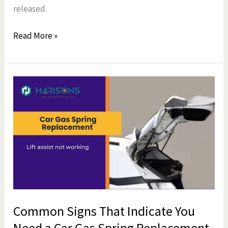
released.
Read More »
Common
Signs
That
Indicate
You
Need
a
Car
Gas
Common Signs That Indicate You
Spring
Need a Car Gas Spring Replacement
Replacement