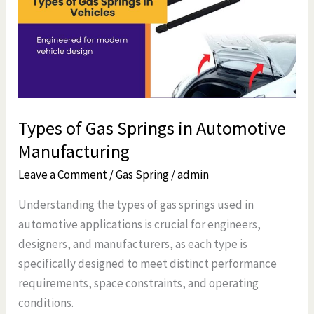
Springs
in
Automotive
Manufacturing
Types of Gas Springs in Automotive
Manufacturing
Leave a Comment
/
Gas Spring
/
admin
Understanding the types of gas springs used in
automotive applications is crucial for engineers,
designers, and manufacturers, as each type is
specifically designed to meet distinct performance
requirements, space constraints, and operating
conditions.