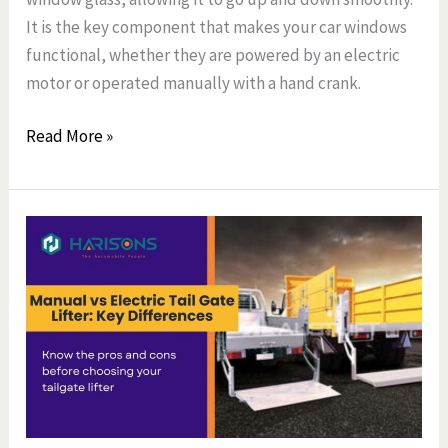
It is the key component that makes your car windows
functional, whether they are powered by an electric
motor or operated manually with a hand crank.
Read More »
Manual
vs
Electric
Tail
Gate
Lifter:
Key
Differences