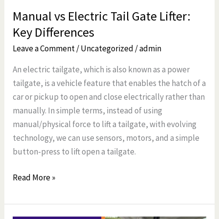
Manual vs Electric Tail Gate Lifter:
Key Differences
Leave a Comment
/
Uncategorized
/
admin
An electric tailgate, which is also known as a power
tailgate, is a vehicle feature that enables the hatch of a
car or pickup to open and close electrically rather than
manually. In simple terms, instead of using
manual/physical force to lift a tailgate, with evolving
technology, we can use sensors, motors, and a simple
button-press to lift open a tailgate.
Read More »