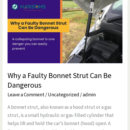
Why
a
Faulty
Bonnet
Strut
Can
Be
Dangerous
Why a Faulty Bonnet Strut Can Be
Dangerous
Leave a Comment
/
Uncategorized
/
admin
A bonnet strut, also known as a hood strut or a gas
strut, is a small hydraulic or gas-filled cylinder that
helps lift and hold the car’s bonnet (hood) open. A