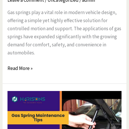
Leave a Comment
/
Uncategorized
/
admin
Gas springs play a vital role in modern vehicle design,
offering a simple yet highly effective solution for
controlled motion and support. The applications of gas
springs have expanded significantly with the growing
demand for comfort, safety, and convenience in
automobiles.
Read More »
Gas
Spring
Maintenance
Tips
Every