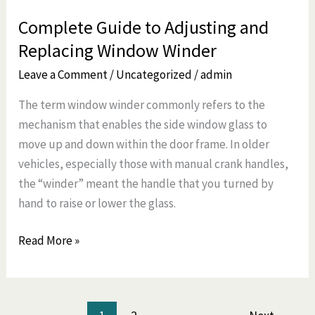
Complete Guide to Adjusting and
Replacing Window Winder
Leave a Comment
/
Uncategorized
/
admin
The term window winder commonly refers to the
mechanism that enables the side window glass to
move up and down within the door frame. In older
vehicles, especially those with manual crank handles,
the “winder” meant the handle that you turned by
hand to raise or lower the glass.
Read More »