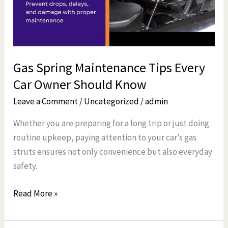
Car
Owner
Should
Know
Gas Spring Maintenance Tips Every
Car Owner Should Know
Leave a Comment
/
Uncategorized
/
admin
Whether you are preparing for a long trip or just doing
routine upkeep, paying attention to your car’s gas
struts ensures not only convenience but also everyday
safety.
Read More »