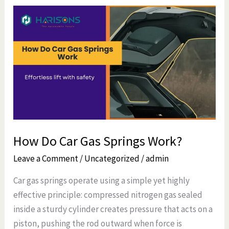
How
Do
Car
Gas
Springs
Work?
How Do Car Gas Springs Work?
Leave a Comment
/
Uncategorized
/
admin
Car gas springs operate using a simple yet highly
effective principle: compressed nitrogen gas sealed
inside a sturdy cylinder creates pressure that acts on a
piston, pushing the rod outward when force is