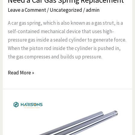
Leave a Comment
/
Uncategorized
/
admin
A car gas spring, which is also known as a gas strut, is a
self-contained mechanical device that uses high-
pressure gas inside a sealed cylinder to generate force.
When the piston rod inside the cylinder is pushed in,
the gas compresses and builds up pressure.
Read More »
How
to
Identify
a
Front