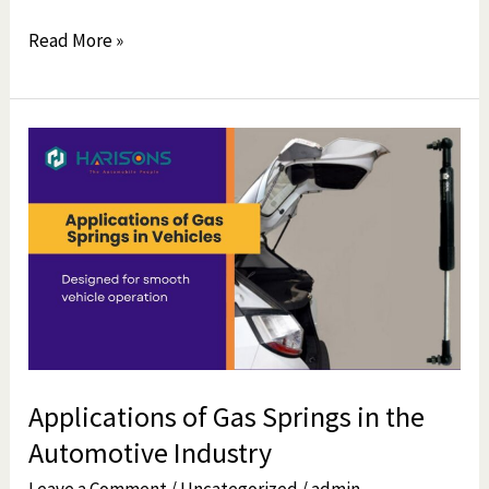
Read More »
Applications
of
Gas
Springs
in
the
Automotive
Industry
Applications of Gas Springs in the
Automotive Industry