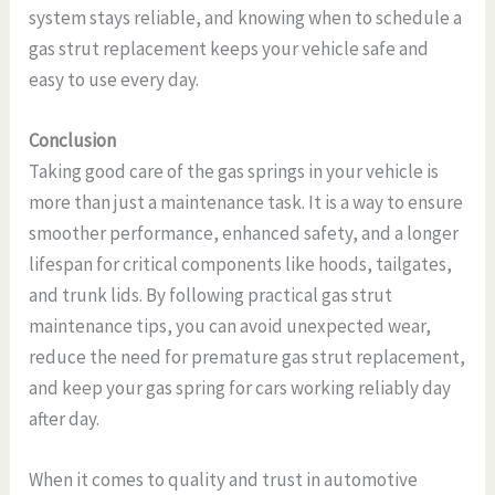
system stays reliable, and knowing when to schedule a
gas strut replacement keeps your vehicle safe and
easy to use every day.
Conclusion
Taking good care of the gas springs in your vehicle is
more than just a maintenance task. It is a way to ensure
smoother performance, enhanced safety, and a longer
lifespan for critical components like hoods, tailgates,
and trunk lids. By following practical gas strut
maintenance tips, you can avoid unexpected wear,
reduce the need for premature gas strut replacement,
and keep your gas spring for cars working reliably day
after day.
When it comes to quality and trust in automotive