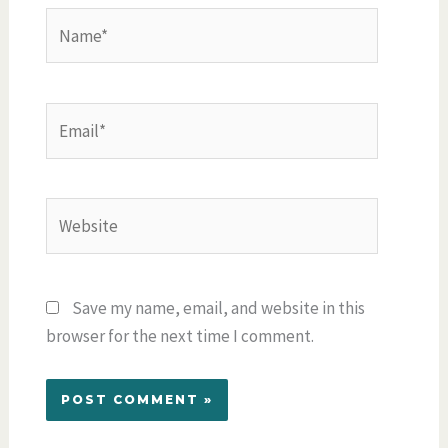
Name*
Email*
Website
Save my name, email, and website in this
browser for the next time I comment.