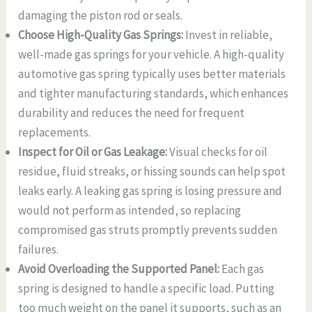
damaging the piston rod or seals.
Choose High-Quality Gas Springs:
Invest in reliable,
well-made gas springs for your vehicle. A high-quality
automotive gas spring typically uses better materials
and tighter manufacturing standards, which enhances
durability and reduces the need for frequent
replacements.
Inspect for Oil or Gas Leakage:
Visual checks for oil
residue, fluid streaks, or hissing sounds can help spot
leaks early. A leaking gas spring is losing pressure and
would not perform as intended, so replacing
compromised gas struts promptly prevents sudden
failures.
Avoid Overloading the Supported Panel:
Each gas
spring is designed to handle a specific load. Putting
too much weight on the panel it supports, such as an