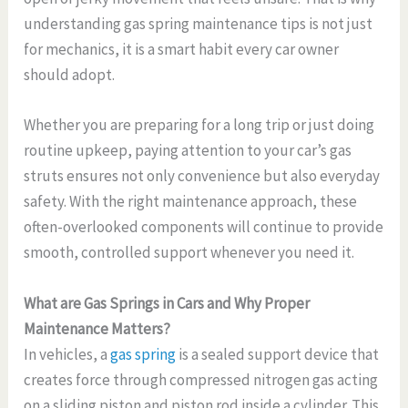
understanding gas spring maintenance tips is not just
for mechanics, it is a smart habit every car owner
should adopt.
Whether you are preparing for a long trip or just doing
routine upkeep, paying attention to your car’s gas
struts ensures not only convenience but also everyday
safety. With the right maintenance approach, these
often-overlooked components will continue to provide
smooth, controlled support whenever you need it.
What are Gas Springs in Cars and Why Proper
Maintenance Matters?
In vehicles, a
gas spring
is a sealed support device that
creates force through compressed nitrogen gas acting
on a sliding piston and piston rod inside a cylinder. This