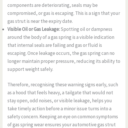
components are deteriorating, seals may be
compromised, or gas is escaping. This is a sign that your
gas strut is near the expiry date.
Visible Oil or Gas Leakage:
Spotting oil or dampness
around the body of a gas spring is a visible indication
that internal seals are failing and gas or fluid is
escaping. Once leakage occurs, the gas spring can no
longer maintain proper pressure, reducing its ability to
support weight safely.
Therefore, recognising these warning signs early, such
as a hood that feels heavy, a tailgate that would not
stay open, odd noises, or visible leakage, helps you
take timely action before a minor issue turns into a
safety concern. Keeping an eye on common symptoms
of gas spring wear ensures your automotive gas strut