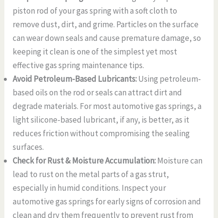
piston rod of your gas spring with a soft cloth to
remove dust, dirt, and grime. Particles on the surface
can wear down seals and cause premature damage, so
keeping it clean is one of the simplest yet most
effective gas spring maintenance tips.
Avoid Petroleum-Based Lubricants:
Using petroleum-
based oils on the rod or seals can attract dirt and
degrade materials. For most automotive gas springs, a
light silicone-based lubricant, if any, is better, as it
reduces friction without compromising the sealing
surfaces.
Check for Rust & Moisture Accumulation:
Moisture can
lead to rust on the metal parts of a gas strut,
especially in humid conditions. Inspect your
automotive gas springs for early signs of corrosion and
clean and dry them frequently to prevent rust from