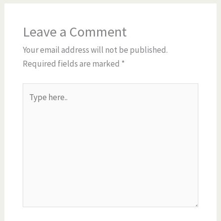
Leave a Comment
Your email address will not be published.
Required fields are marked
*
Type
here..