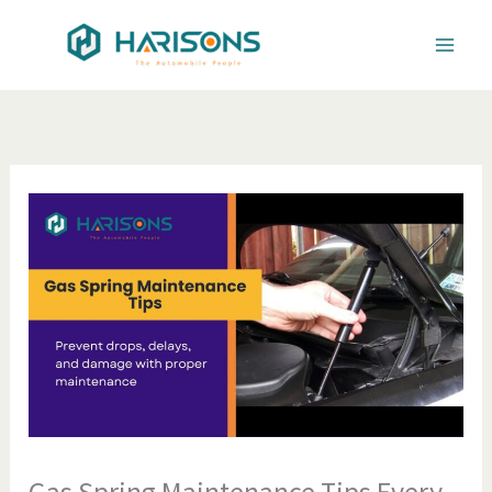
Skip
to
content
Gas Spring Maintenance Tips Every