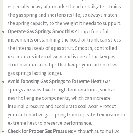
especially heavy aftermarket hood or tailgate, strains
the gas spring and shortens its life, so always match
the spring capacity to the weight it needs to support.
Operate Gas Springs Smoothly:
Abrupt forceful
movements or slamming the hood or trunk can stress
the internal seals of a gas strut. Smooth, controlled
use reduces internal wear and is one of the key gas
strut maintenance tips that keeps your automotive
gas springs lasting longer.
Avoid Exposing Gas Springs to Extreme Heat:
Gas
springs are sensitive to high temperatures, such as
near hot engine components, which can increase
internal pressure and accelerate seal wear. Protect
your automotive gas spring from repeated exposure to
extreme heat to preserve performance.
Check for Proper Gas Pressure:
Although automotive