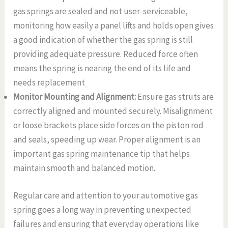
gas springs are sealed and not user-serviceable,
monitoring how easily a panel lifts and holds open gives
a good indication of whether the gas spring is still
providing adequate pressure. Reduced force often
means the spring is nearing the end of its life and
needs replacement
Monitor Mounting and Alignment:
Ensure gas struts are
correctly aligned and mounted securely. Misalignment
or loose brackets place side forces on the piston rod
and seals, speeding up wear. Proper alignment is an
important gas spring maintenance tip that helps
maintain smooth and balanced motion.
Regular care and attention to your automotive gas
spring goes a long way in preventing unexpected
failures and ensuring that everyday operations like