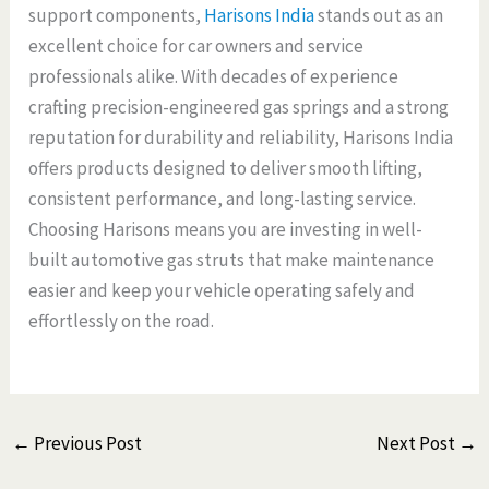
support components,
Harisons India
stands out as an
excellent choice for car owners and service
professionals alike. With decades of experience
crafting precision-engineered gas springs and a strong
reputation for durability and reliability, Harisons India
offers products designed to deliver smooth lifting,
consistent performance, and long-lasting service.
Choosing Harisons means you are investing in well-
built automotive gas struts that make maintenance
easier and keep your vehicle operating safely and
effortlessly on the road.
←
Previous Post
Next Post
→