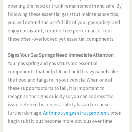
opening the hood or trunk remain smooth and safe. By
following these essential gas strut maintenance tips,
you will extend the useful life of your gas springs and
enjoy consistent, trouble-free performance from
these often-overlooked yet essential components.
Signs Your Gas Springs Need Immediate Attention
Your gas spring and gas struts are essential
components that help lift and hold heavy panels like
the hood and tailgate in your vehicle. When one of
these supports starts to fail, it is important to
recognise the signs quickly so you can address the
issue before it becomes a safety hazard or causes
further damage.
Automotive gas strut problems
often
begin subtly but become more obvious over time.