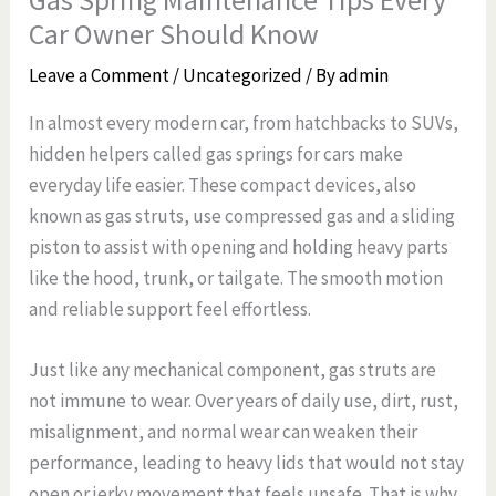
Car Owner Should Know
Leave a Comment
/
Uncategorized
/ By
admin
In almost every modern car, from hatchbacks to SUVs,
hidden helpers called gas springs for cars make
everyday life easier. These compact devices, also
known as gas struts, use compressed gas and a sliding
piston to assist with opening and holding heavy parts
like the hood, trunk, or tailgate. The smooth motion
and reliable support feel effortless.
Just like any mechanical component, gas struts are
not immune to wear. Over years of daily use, dirt, rust,
misalignment, and normal wear can weaken their
performance, leading to heavy lids that would not stay
open or jerky movement that feels unsafe. That is why