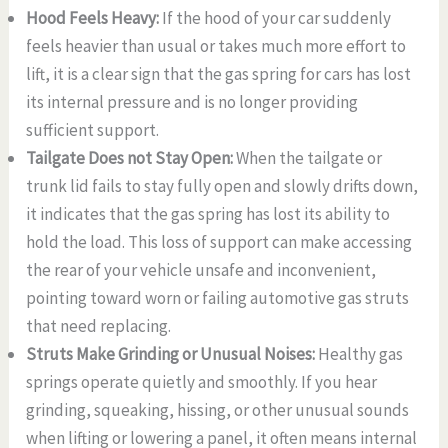
Hood Feels Heavy:
If the hood of your car suddenly
feels heavier than usual or takes much more effort to
lift, it is a clear sign that the gas spring for cars has lost
its internal pressure and is no longer providing
sufficient support.
Tailgate Does not Stay Open:
When the tailgate or
trunk lid fails to stay fully open and slowly drifts down,
it indicates that the gas spring has lost its ability to
hold the load. This loss of support can make accessing
the rear of your vehicle unsafe and inconvenient,
pointing toward worn or failing automotive gas struts
that need replacing.
Struts Make Grinding or Unusual Noises:
Healthy gas
springs operate quietly and smoothly. If you hear
grinding, squeaking, hissing, or other unusual sounds
when lifting or lowering a panel, it often means internal