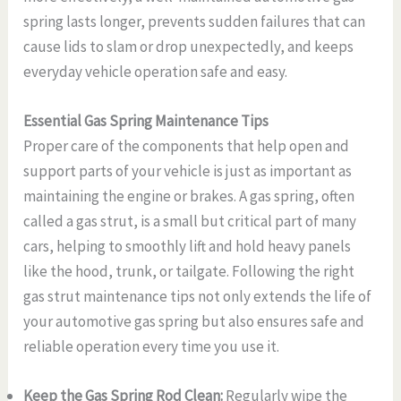
spring lasts longer, prevents sudden failures that can
cause lids to slam or drop unexpectedly, and keeps
everyday vehicle operation safe and easy.
Essential Gas Spring Maintenance Tips
Proper care of the components that help open and
support parts of your vehicle is just as important as
maintaining the engine or brakes. A gas spring, often
called a gas strut, is a small but critical part of many
cars, helping to smoothly lift and hold heavy panels
like the hood, trunk, or tailgate. Following the right
gas strut maintenance tips not only extends the life of
your automotive gas spring but also ensures safe and
reliable operation every time you use it.
Keep the Gas Spring Rod Clean:
Regularly wipe the