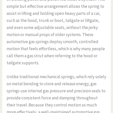
simple but effective arrangement allows the spring to
assist in lifting and holding open heavy parts of a car,
such as the hood, trunk or boot, tailgate or liftgate,
and even some adjustable seats, without the jerky
motion or manual props of older systems. These
automotive gas springs deploy smooth, controlled
motion that feels effortless, which is why many people
call them a gas strut when referring to the hood or
tailgate supports.
Unlike traditional mechanical springs, which rely solely
on metal bending to store and release energy, gas
springs use internal gas pressure and precision seals to
provide consistent force and damping throughout
their travel. Because they control motion so much
more effectively, a well-maintained automotive gas