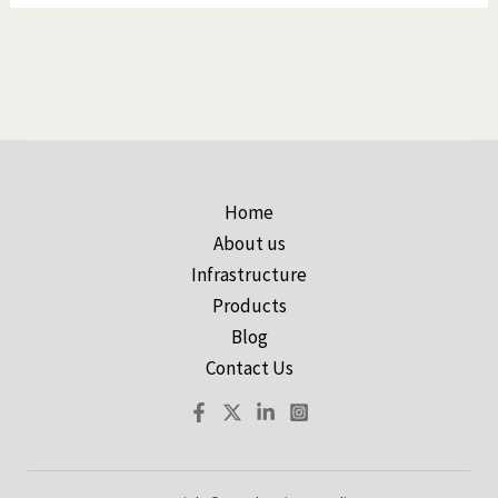
Home
About us
Infrastructure
Products
Blog
Contact Us