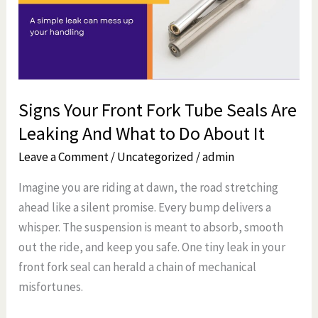
Tube
Seals
Are
Leaking
And
Signs Your Front Fork Tube Seals Are
What
Leaking And What to Do About It
to
Do
Leave a Comment
/
Uncategorized
/
admin
About
Imagine you are riding at dawn, the road stretching
It
ahead like a silent promise. Every bump delivers a
whisper. The suspension is meant to absorb, smooth
out the ride, and keep you safe. One tiny leak in your
front fork seal can herald a chain of mechanical
misfortunes.