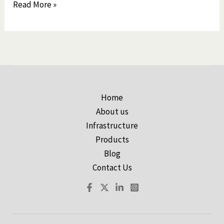
Read More »
Home
About us
Infrastructure
Products
Blog
Contact Us