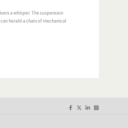
ivers a whisper. The suspension
l can herald a chain of mechanical