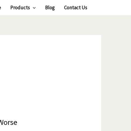
e
Products
Blog
Contact Us
 Worse