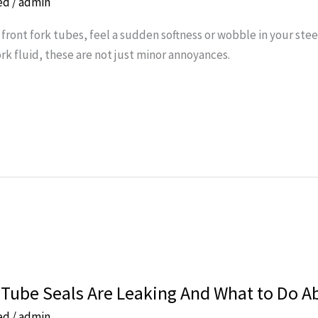
ed
/
admin
 front fork tubes, feel a sudden softness or wobble in your stee
 fluid, these are not just minor annoyances.
 Tube Seals Are Leaking And What to Do Ab
ed
/
admin