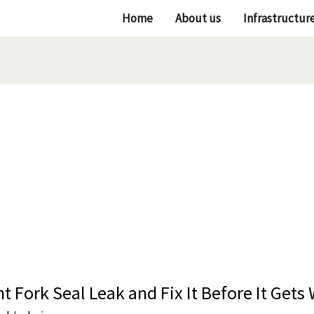
Home
About us
Infrastructur
t Fork Seal Leak and Fix It Before It Gets