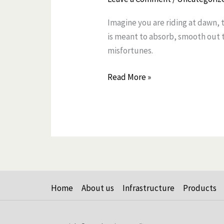
Tube
Imagine you are riding at dawn, 
Seals
is meant to absorb, smooth out th
Are
misfortunes.
Leaking
And
Read More »
What
to
Do
About
It
Home
About us
Infrastructure
Products