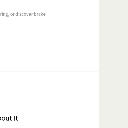
ring, or discover brake
out It