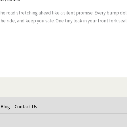
the road stretching ahead like a silent promise. Every bump del
e ride, and keep you safe. One tiny leak in your front fork sea
Blog
Contact Us