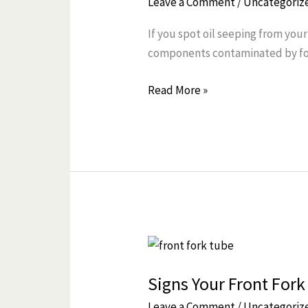
Leave a Comment
/
Uncategoriz
Front
If you spot oil seeping from your
Fork
components contaminated by fork
Seal
Leak
Read More »
and
Fix
It
Before
It
Gets
Worse
Signs
Your
Signs Your Front Fork
Front
Fork
Leave a Comment
/
Uncategoriz