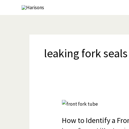
Skip
to
content
leaking fork seals
How
to
How to Identify a Fron
Identify
a