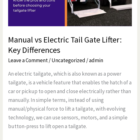
Lifter:
Key
Differences
Manual vs Electric Tail Gate Lifter:
Key Differences
Leave a Comment
/
Uncategorized
/
admin
An electric tailgate, which is also known as a power
tailgate, is a vehicle feature that enables the hatch of a
car or pickup to open and close electrically rather than
manually. In simple terms, instead of using
manual/physical force to lift a tailgate, with evolving
technology, we can use sensors, motors, and a simple
button-press to lift open a tailgate.