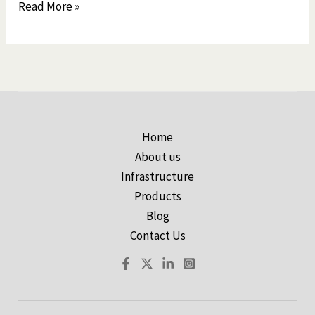
Read More »
Home
About us
Infrastructure
Products
Blog
Contact Us