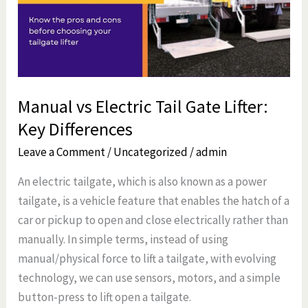
Gate
Lifter:
Key
Differences
Manual vs Electric Tail Gate Lifter:
Key Differences
Leave a Comment
/
Uncategorized
/
admin
An electric tailgate, which is also known as a power
tailgate, is a vehicle feature that enables the hatch of a
car or pickup to open and close electrically rather than
manually. In simple terms, instead of using
manual/physical force to lift a tailgate, with evolving
technology, we can use sensors, motors, and a simple
button-press to lift open a tailgate.