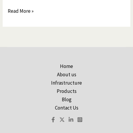
Read More »
Home
About us
Infrastructure
Products
Blog
Contact Us