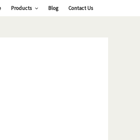
e
Products
Blog
Contact Us