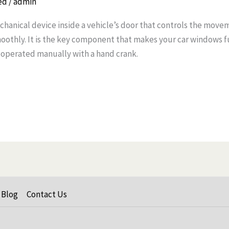
ed
/
admin
chanical device inside a vehicle’s door that controls the move
moothly. It is the key component that makes your car windows f
 operated manually with a hand crank.
Blog
Contact Us