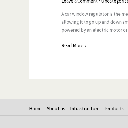
Leave a Comment
/
Uncategoriz
Window
A car window regulator is the me
Regulator
allowing it to go up and down s
and
powered by an electric motor or
How
It
Read More »
Works
Home
About us
Infrastructure
Products