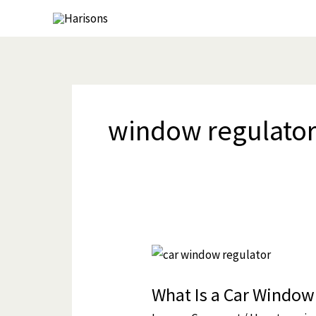
Skip
to
content
window regulator
What
Is
What Is a Car Window
a
Car