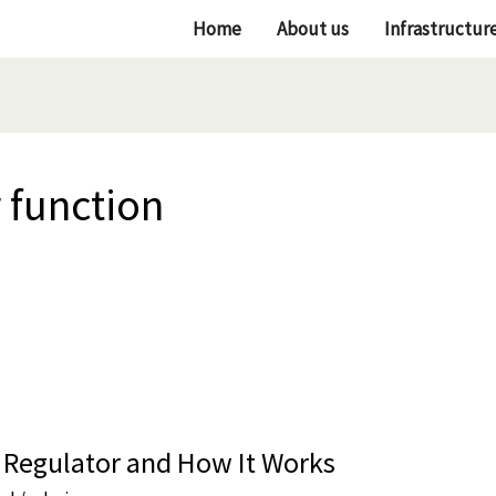
Home
About us
Infrastructur
 function
 Regulator and How It Works