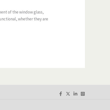
ment of the window glass,
unctional, whether they are