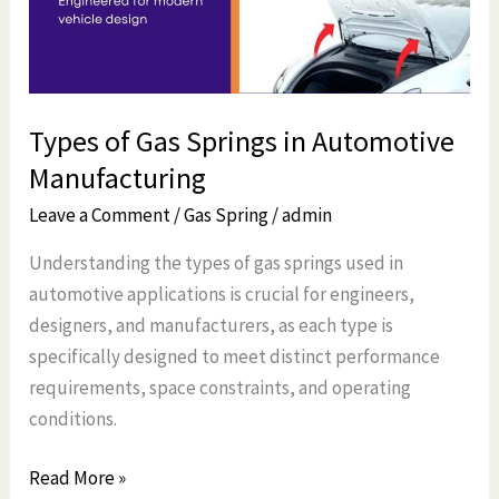
Automotive
Manufacturing
Types of Gas Springs in Automotive
Manufacturing
Leave a Comment
/
Gas Spring
/
admin
Understanding the types of gas springs used in
automotive applications is crucial for engineers,
designers, and manufacturers, as each type is
specifically designed to meet distinct performance
requirements, space constraints, and operating
conditions.
Read More »