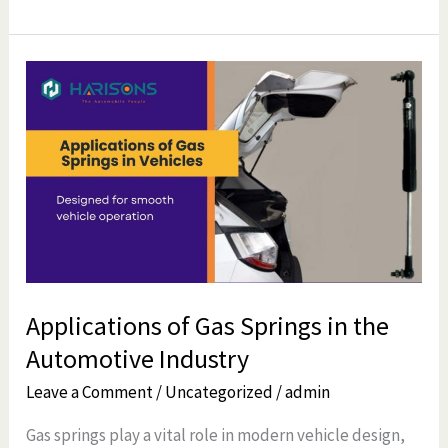
Applications
of
Gas
Springs
in
the
Automotive
Industry
Applications of Gas Springs in the
Automotive Industry
Leave a Comment
/
Uncategorized
/
admin
Gas springs play a vital role in modern vehicle design,