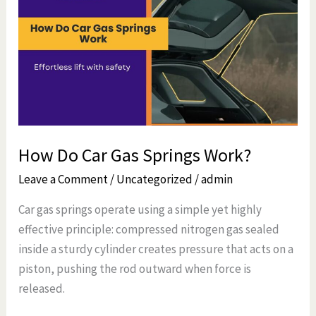
Car
Gas
Springs
Work?
How Do Car Gas Springs Work?
Leave a Comment
/
Uncategorized
/
admin
Car gas springs operate using a simple yet highly
effective principle: compressed nitrogen gas sealed
inside a sturdy cylinder creates pressure that acts on a
piston, pushing the rod outward when force is
released.