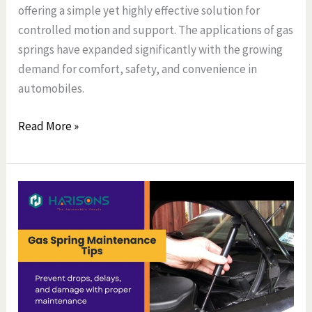
offering a simple yet highly effective solution for
controlled motion and support. The applications of gas
springs have expanded significantly with the growing
demand for comfort, safety, and convenience in
automobiles.
Read More »
Gas
Spring
Maintenance
Tips
Every
Car
Owner