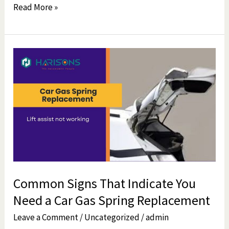
Read More »
Common
Signs
That
Indicate
You
Need
a
Car
Gas
Common Signs That Indicate You
Spring
Need a Car Gas Spring Replacement
Replacement
Leave a Comment
/
Uncategorized
/
admin