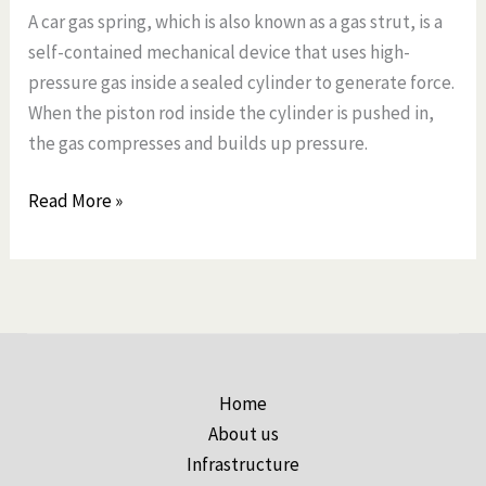
A car gas spring, which is also known as a gas strut, is a
self-contained mechanical device that uses high-
pressure gas inside a sealed cylinder to generate force.
When the piston rod inside the cylinder is pushed in,
the gas compresses and builds up pressure.
Read More »
Home
About us
Infrastructure