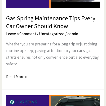
Should
Know
Gas Spring Maintenance Tips Every
Car Owner Should Know
Leave a Comment
/
Uncategorized
/
admin
Whether you are preparing for a long trip or just doing
routine upkeep, paying attention to your car’s gas
struts ensures not only convenience but also everyday
safety.
Read More »
How
Do